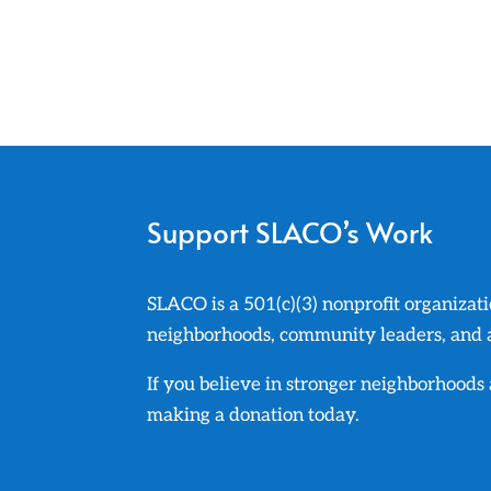
Support SLACO’s Work
SLACO is a 501(c)(3) nonprofit organizati
neighborhoods, community leaders, and ad
If you believe in stronger neighborhood
making a donation today.