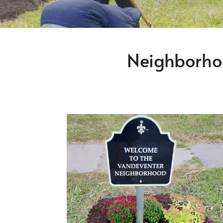
Neighborho