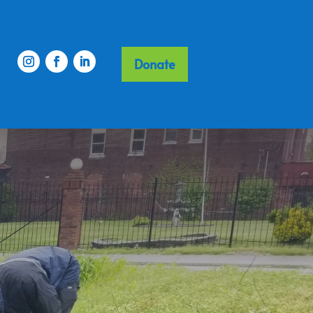
Donate