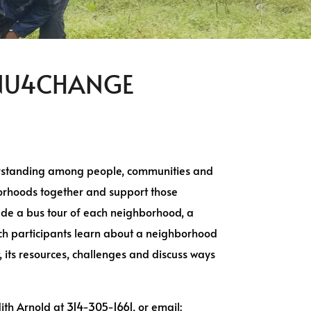
 #NU4CHANGE
erstanding among people, communities and
borhoods together and support those
lude a bus tour of each neighborhood, a
ich participants learn about a neighborhood
its resources, challenges and discuss ways
dith Arnold at 314-305-1661, or email: