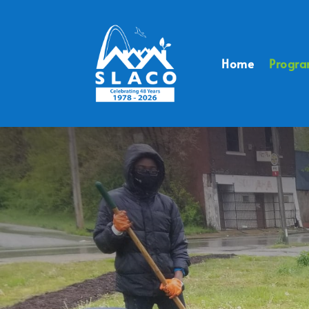
Home
Progr