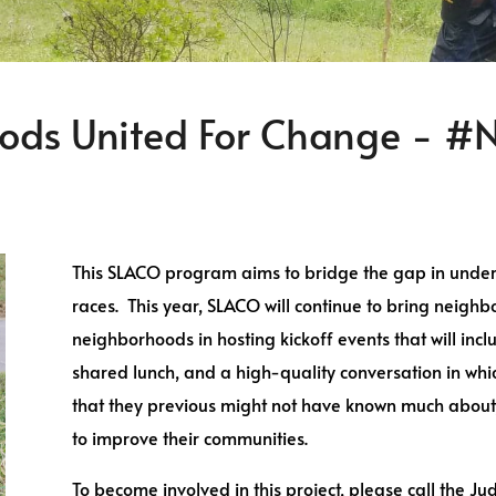
ods United For Change -
This SLACO program aims to bridge the gap in und
races. This year, SLACO will continue to bring neigh
neighborhoods in hosting kickoff events that will inc
shared lunch, and a high-quality conversation in wh
that they previous might not have known much about, 
to improve their communities.
To become involved in this project, please call the Ju