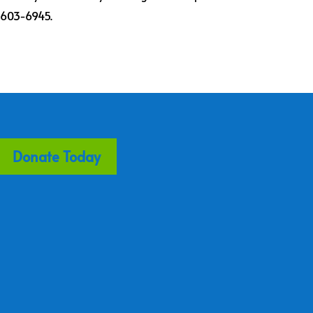
) 603-6945.
Donate Today