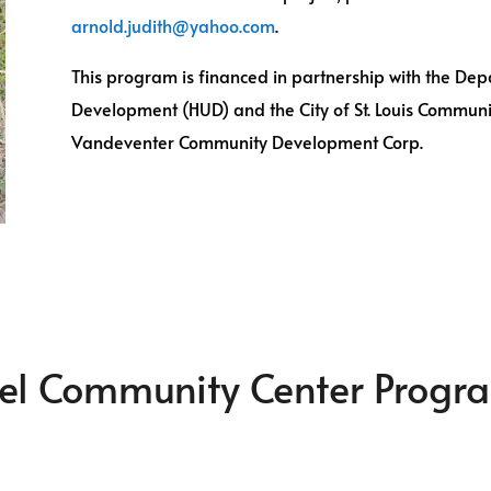
arnold.judith@yahoo.com
.
This program is financed in partnership with the D
Development (HUD) and the City of St. Louis Commun
Vandeventer Community Development Corp.
zel Community Center Progr