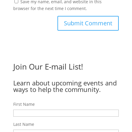
Save my name, email, and website in this
browser for the next time I comment.
Join Our E-mail List!
Learn about upcoming events and
ways to help the community.
First Name
Last Name