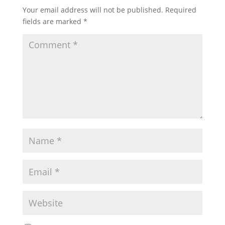
Your email address will not be published.
Required
fields are marked
*