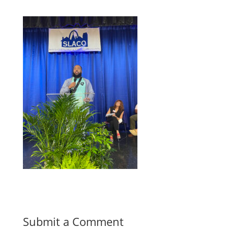
Submit a Comment