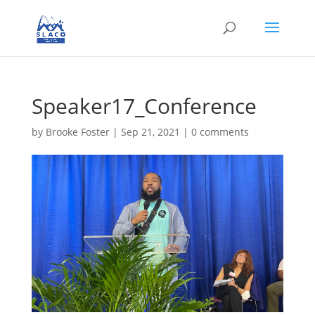
Speaker17_Conference
by
Brooke Foster
|
Sep 21, 2021
|
0 comments