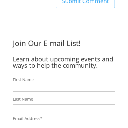
Join Our E-mail List!
Learn about upcoming events and
ways to help the community.
First Name
Last Name
Email Address
*