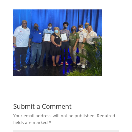
Submit a Comment
Your email address will not be published.
Required
fields are marked
*