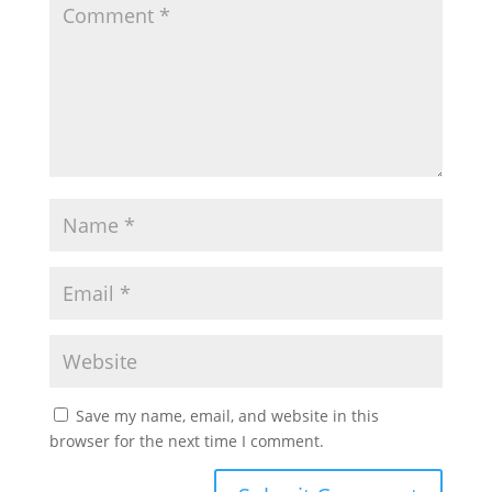
Save my name, email, and website in this
browser for the next time I comment.