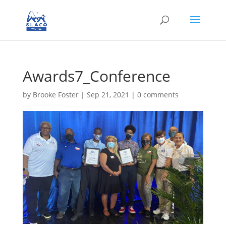
Awards7_Conference
by
Brooke Foster
|
Sep 21, 2021
|
0 comments