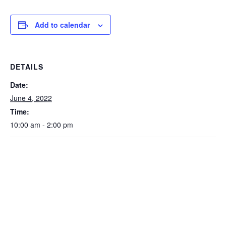
Add to calendar
DETAILS
Date:
June 4, 2022
Time:
10:00 am - 2:00 pm