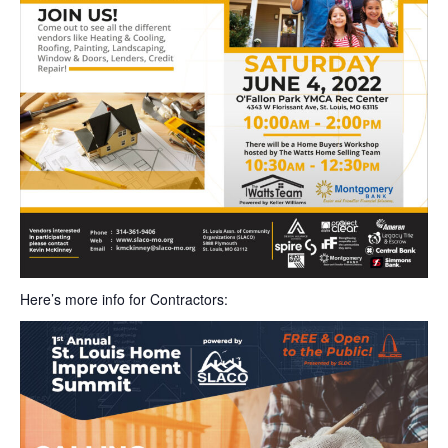
Here’s more info for Contractors: