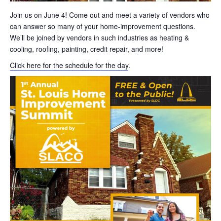
Join us on June 4! Come out and meet a variety of vendors who
can answer so many of your home-improvement questions.
We’ll be joined by vendors in such industries as heating &
cooling, roofing, painting, credit repair, and more!
Click here for the schedule for the day
.