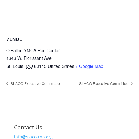
VENUE
O’Fallon YMCA Rec Center
4343 W. Florissant Ave.
St. Louis
,
MO
63115
United States
+ Google Map
SLACO Executive Committee
SLACO Executive Committee
Contact Us
info@slaco-mo.org