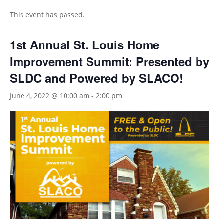
This event has passed.
1st Annual St. Louis Home
Improvement Summit: Presented by
SLDC and Powered by SLACO!
June 4, 2022 @ 10:00 am
-
2:00 pm