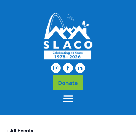
Donate
« All Events