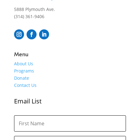
5888 Plymouth Ave.
(314) 361-9406
Menu
About Us
Programs
Donate
Contact Us
Email List