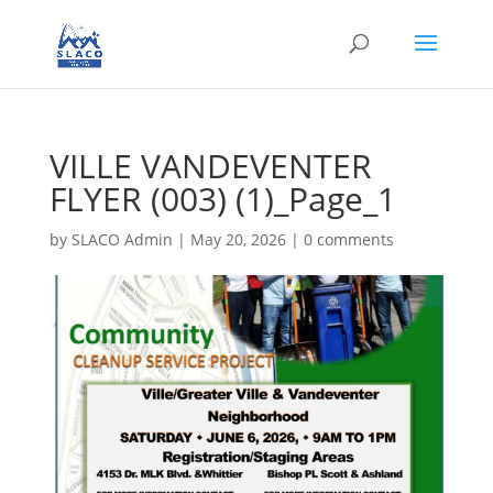
VILLE VANDEVENTER
FLYER (003) (1)_Page_1
by
SLACO Admin
|
May 20, 2026
|
0 comments