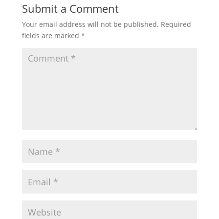
Submit a Comment
Your email address will not be published.
Required
fields are marked
*