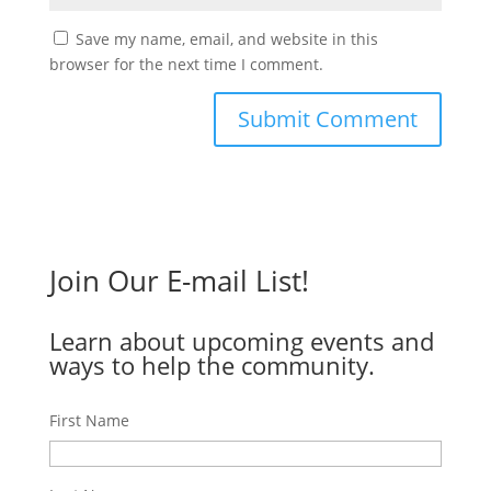
Save my name, email, and website in this
browser for the next time I comment.
Join Our E-mail List!
Learn about upcoming events and
ways to help the community.
First Name