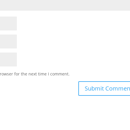
rowser for the next time I comment.