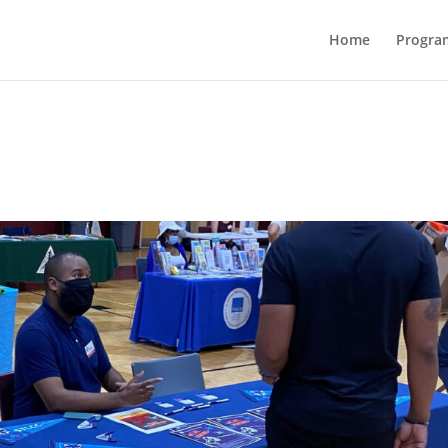
Home
Progra