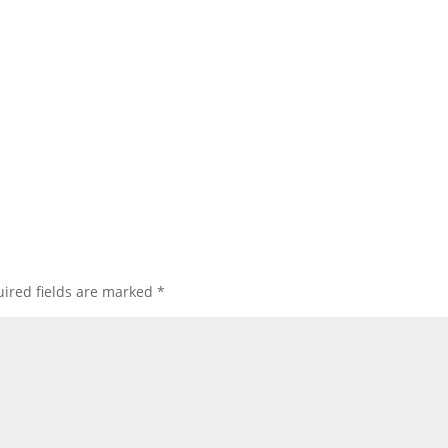
ired fields are marked
*