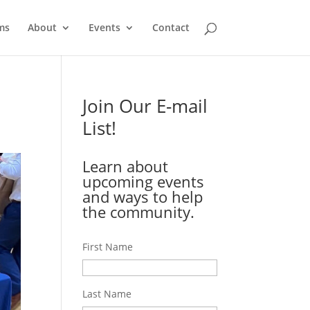
ms
About
Events
Contact
Join Our E-mail
List!
Learn about
upcoming events
and ways to help
the community.
First Name
Last Name