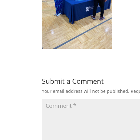
Submit a Comment
Your email address will not be published.
Requ