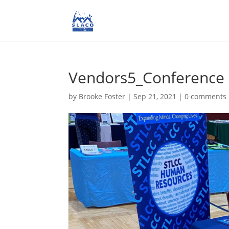
Vendors5_Conference
by
Brooke Foster
|
Sep 21, 2021
|
0 comments