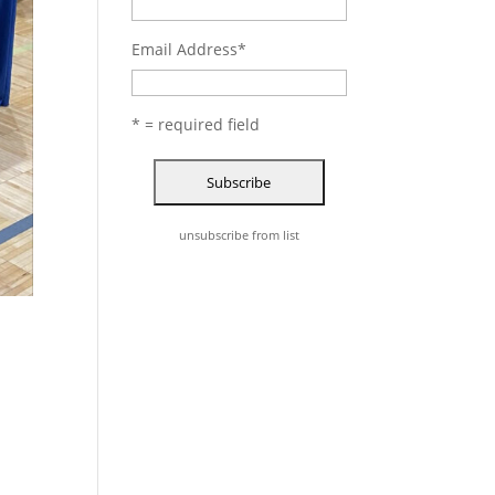
Email Address
*
* = required field
unsubscribe from list