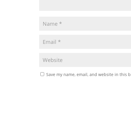
Save my name, email, and website in this b