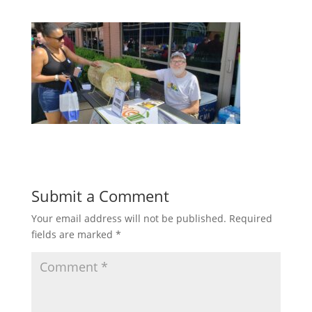
Submit a Comment
Your email address will not be published.
Required
fields are marked
*