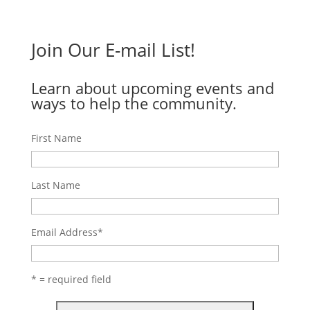
Join Our E-mail List!
Learn about upcoming events and
ways to help the community.
First Name
Last Name
Email Address
*
* = required field