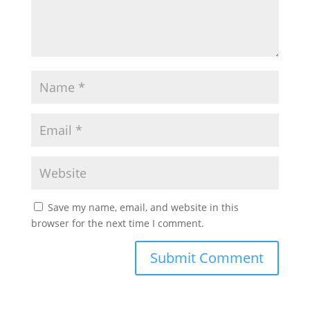
Save my name, email, and website in this
browser for the next time I comment.