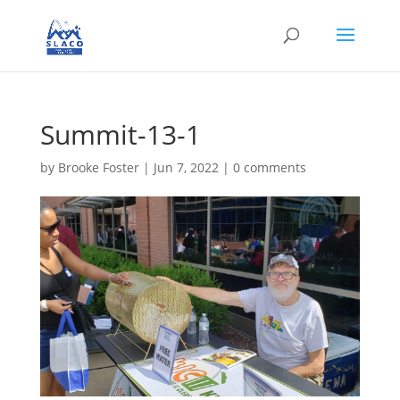
Summit-13-1
by
Brooke Foster
|
Jun 7, 2022
|
0 comments