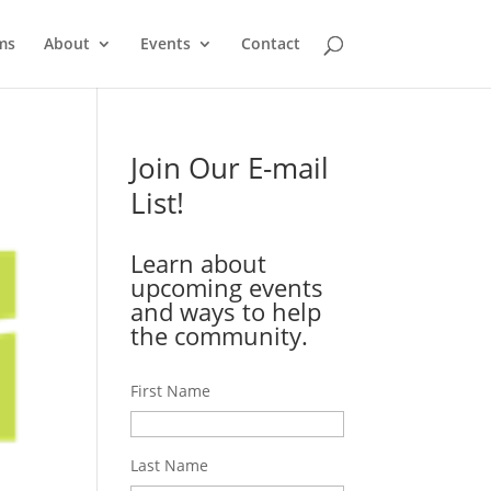
ms
About
Events
Contact
Join Our E-mail
List!
Learn about
upcoming events
and ways to help
the community.
First Name
Last Name