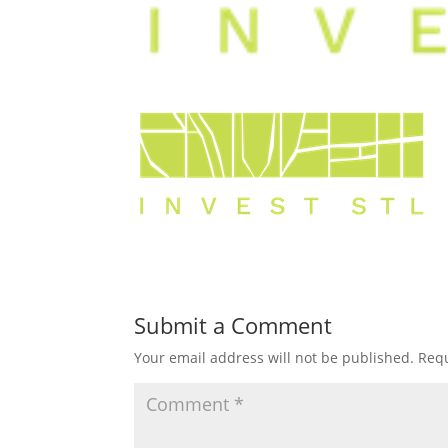
Submit a Comment
Your email address will not be published.
Requ