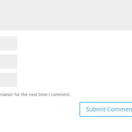
rowser for the next time I comment.