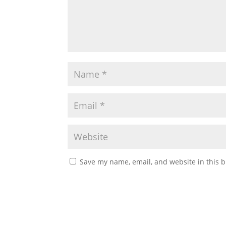
Save my name, email, and website in this b