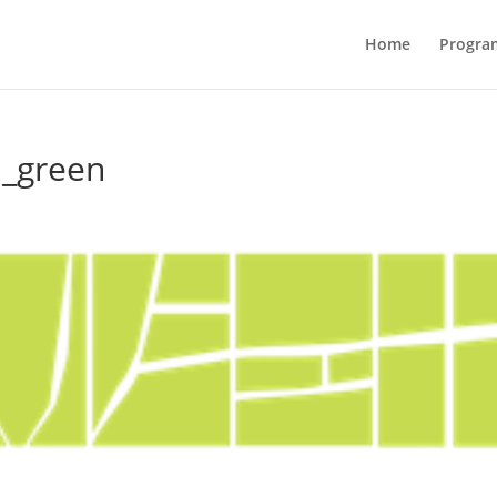
Home
Progra
d_green