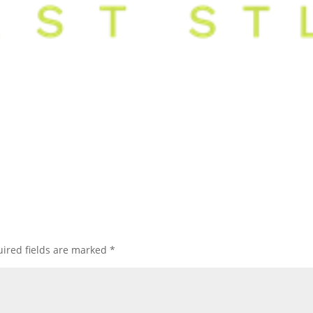
ired fields are marked
*