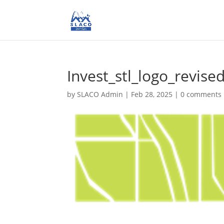
Invest_stl_logo_revise
by
SLACO Admin
|
Feb 28, 2025
|
0 comments