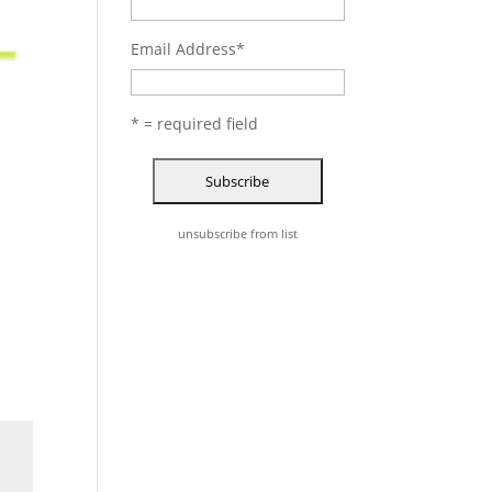
Email Address
*
* = required field
unsubscribe from list