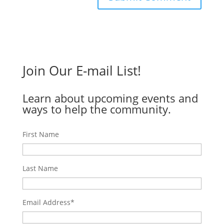
Join Our E-mail List!
Learn about upcoming events and
ways to help the community.
First Name
Last Name
Email Address
*