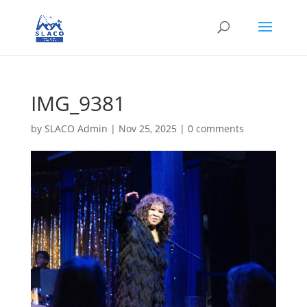
IMG_9381
by
SLACO Admin
|
Nov 25, 2025
|
0 comments