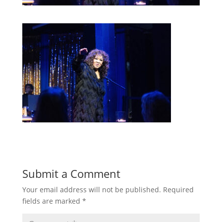
Submit a Comment
Your email address will not be published.
Required
fields are marked
*