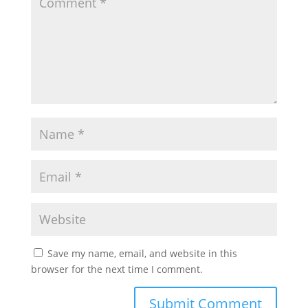
Save my name, email, and website in this
browser for the next time I comment.