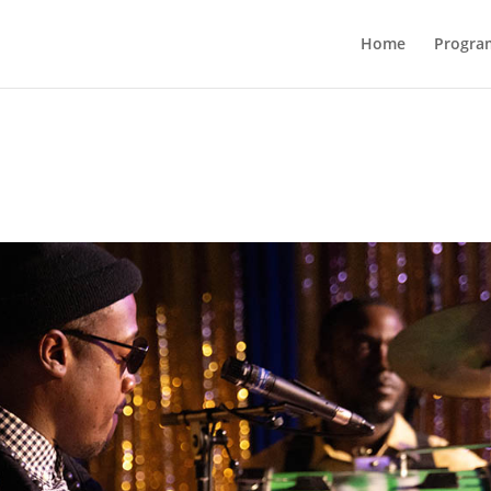
Home
Progra