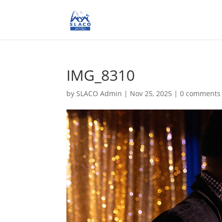
IMG_8310
by
SLACO Admin
|
Nov 25, 2025
|
0 comments