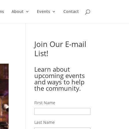
ms
About
Events
Contact
Join Our E-mail
List!
Learn about
upcoming events
and ways to help
the community.
First Name
Last Name