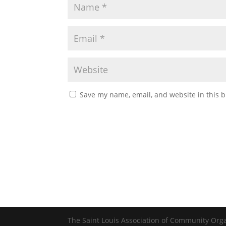
Save my name, email, and website in this b
The Saint Louis Association of Community Org