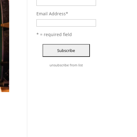
Email Address
*
* = required field
unsubscribe from list