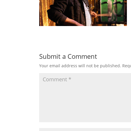
Submit a Comment
Your email address will not be published.
Requ