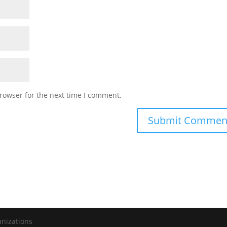
rowser for the next time I comment.
anizations