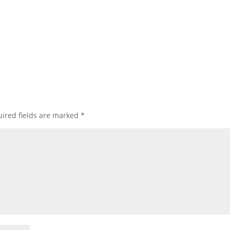
ired fields are marked
*