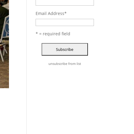
Email Address
*
* = required field
unsubscribe from list