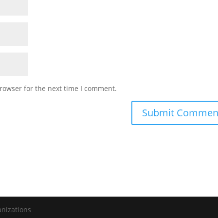
rowser for the next time I comment.
anizations