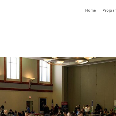
Home
Progra