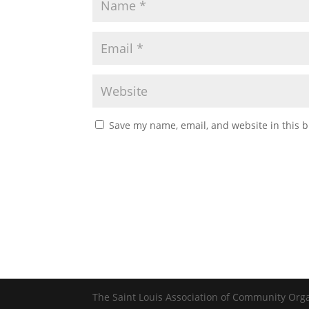
Save my name, email, and website in this b
The Saint Louis Association of Community Org