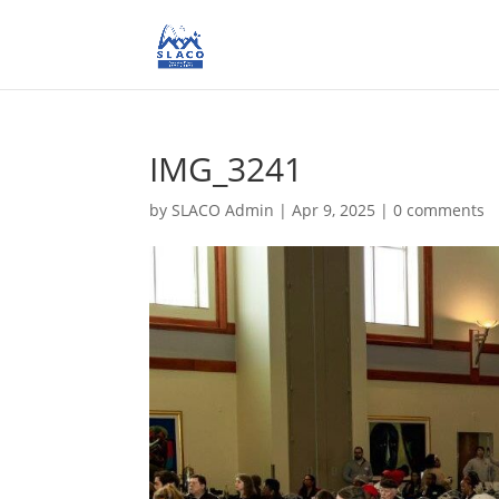
IMG_3241
by
SLACO Admin
|
Apr 9, 2025
|
0 comments