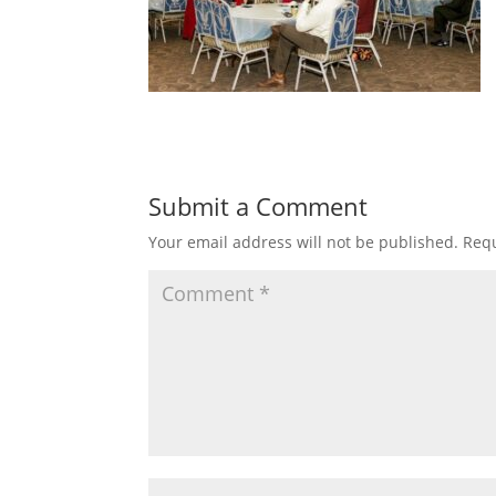
Submit a Comment
Your email address will not be published.
Requ