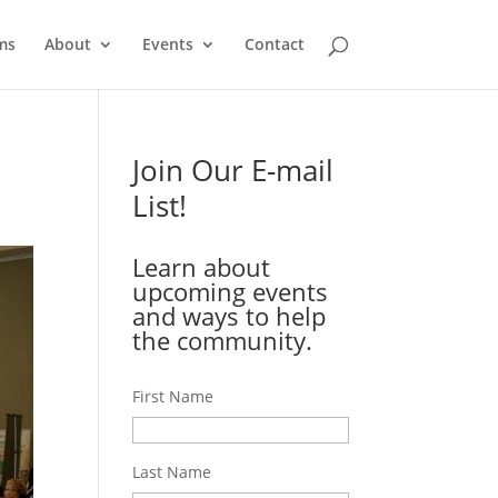
ms
About
Events
Contact
Join Our E-mail
List!
Learn about
upcoming events
and ways to help
the community.
First Name
Last Name