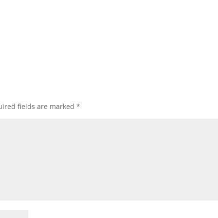
ired fields are marked
*