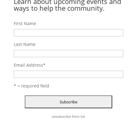
Learn about upcoming events and
ways to help the community.
First Name
Last Name
Email Address
*
* = required field
unsubscribe from list