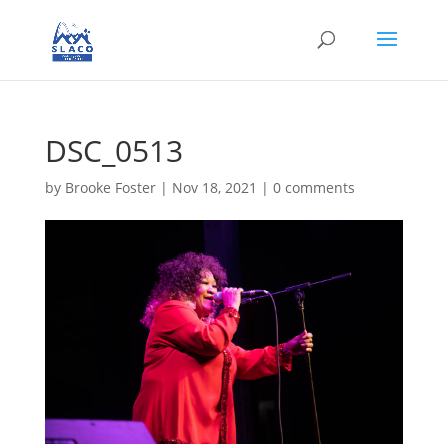
DSC_0513
by
Brooke Foster
|
Nov 18, 2021
|
0 comments