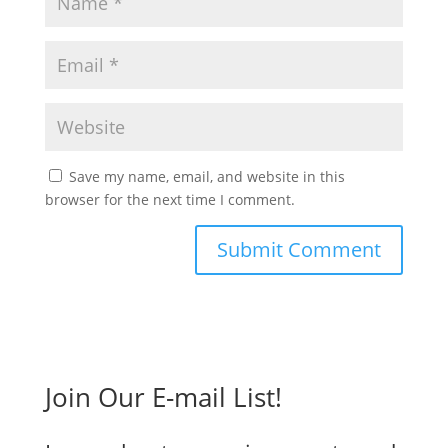
Save my name, email, and website in this
browser for the next time I comment.
Join Our E-mail List!