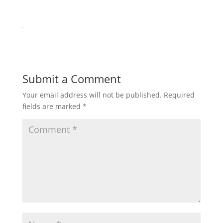
Submit a Comment
Your email address will not be published.
Required
fields are marked
*