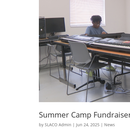
Summer Camp Fundraise
by
SLACO Admin
|
Jun 24, 2025
|
News