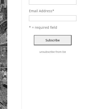
Email Address
*
* = required field
unsubscribe from list