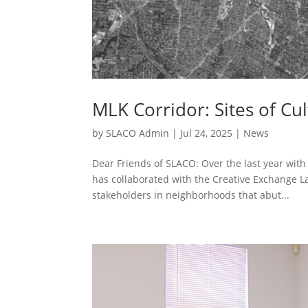
MLK Corridor: Sites of Cu
by
SLACO Admin
|
Jul 24, 2025
|
News
Dear Friends of SLACO: Over the last year wit
has collaborated with the Creative Exchange Lab 
stakeholders in neighborhoods that abut...