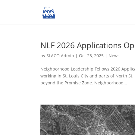
NLF 2026 Applications O
by
SLACO Admin
|
Oct 23, 2025
|
News
Neighborhood Leadership Fellows 2026 Applica
working in St. Louis City and parts of North S
beyond the Promise Zone. Neighborhood...