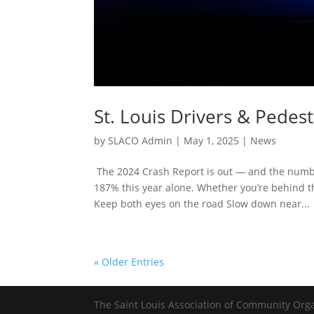
St. Louis Drivers & Pedest
by
SLACO Admin
|
May 1, 2025
|
News
The 2024 Crash Report is out — and the numbe
187% this year alone. Whether you’re behind the
Keep both eyes on the road Slow down near...
« Older Entries
The Saint Louis Association of Community Org