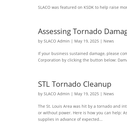
SLACO was featured on KSDK to help raise mon
Assessing Tornado Dama
by
SLACO Admin
|
May 19, 2025
|
News
If your business sustained damage, please co
Corporation by clicking the button below: Da
STL Tornado Cleanup
by
SLACO Admin
|
May 19, 2025
|
News
The St. Louis Area was hit by a tornado and i
or without power. Here is how you can help: As
supplies in advance of expected...