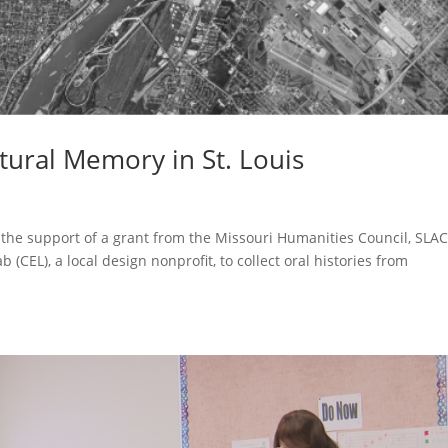
ltural Memory in St. Louis
h the support of a grant from the Missouri Humanities Council, SLA
(CEL), a local design nonprofit, to collect oral histories from