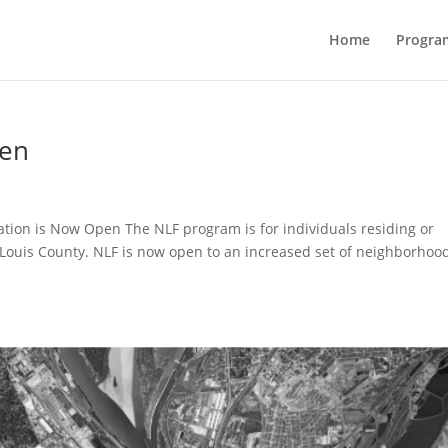
Home
Progra
pen
tion is Now Open The NLF program is for individuals residing or
t. Louis County. NLF is now open to an increased set of neighborhoo