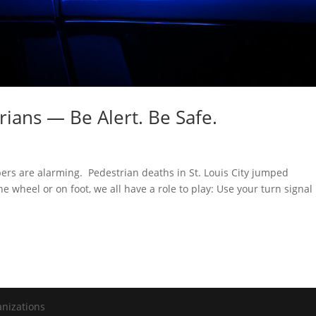
rians — Be Alert. Be Safe.
rs are alarming. Pedestrian deaths in St. Louis City jumped
 wheel or on foot, we all have a role to play: Use your turn signal
anizations