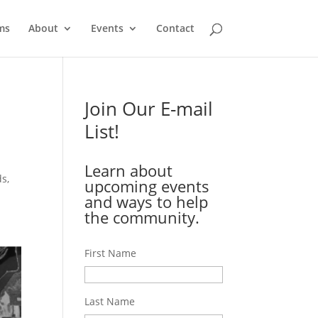
ms
About
Events
Contact
Join Our E-mail
List!
Learn about
ds,
upcoming events
and ways to help
the community.
First Name
Last Name