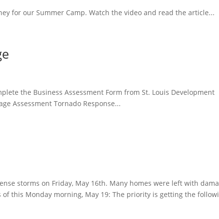
ey for our Summer Camp. Watch the video and read the article...
ge
mplete the Business Assessment Form from St. Louis Development
mage Assessment Tornado Response...
ntense storms on Friday, May 16th. Many homes were left with dam
 of this Monday morning, May 19: The priority is getting the follow