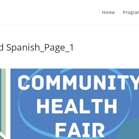
Home
Progra
d Spanish_Page_1