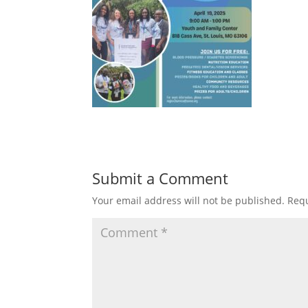
Submit a Comment
Your email address will not be published.
Requ