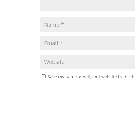
Save my name, email, and website in this b