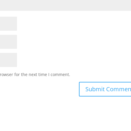
rowser for the next time I comment.