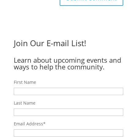
Join Our E-mail List!
Learn about upcoming events and
ways to help the community.
First Name
Last Name
Email Address
*