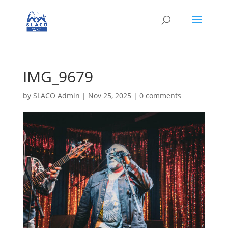
IMG_9679
by
SLACO Admin
|
Nov 25, 2025
|
0 comments