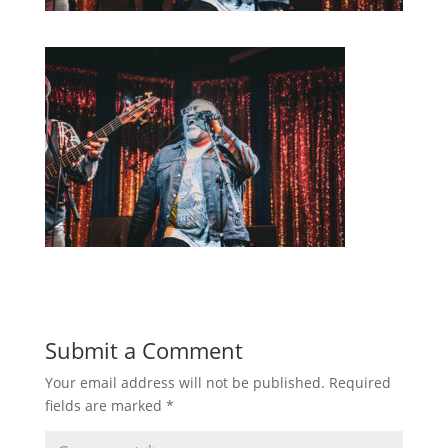
Submit a Comment
Your email address will not be published.
Required
fields are marked
*