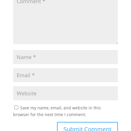
Save my name, email, and website in this
browser for the next time I comment.